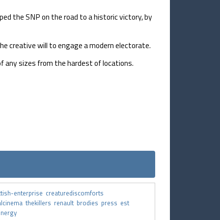
d the SNP on the road to a historic victory, by
he creative will to engage a modern electorate.
f any sizes from the hardest of locations.
ttish-enterprise
creaturediscomforts
alcinema
thekillers
renault
brodies
press
est
energy