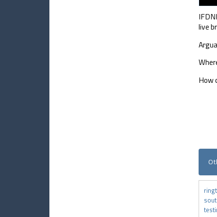
IFDNR
live 
Argua
Where
How c
Ot
ring
sou
test