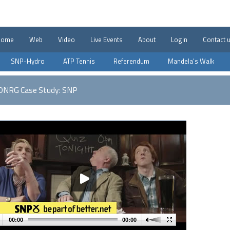
Home
Web
Video
Live Events
About
Login
Contact 
SNP-Hydro
ATP Tennis
Referendum
Mandela's Walk
DNRG Case Study: SNP
00:00
00:00