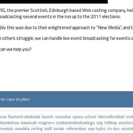
G, the premier Scottish, Edinburgh based Web casting company, helpe
broadcasting several events in the run up to the 2011 elections.
bly this was due to their enlightened approach to "New Media", and t
 others struggle, we can handle live event broadcasting for events o
an we help you?
her case studies
tone
flashxml-studiolab
tasmin
nexuslive
space-school
internetfootball
sco
thbankshow
kawasaki
magners
scotlandvoteshustings
snp
lollibop
yourloc
imonials
mandela
curling
tedX
karate
referendum
snp-hydro
irn-bru
smart