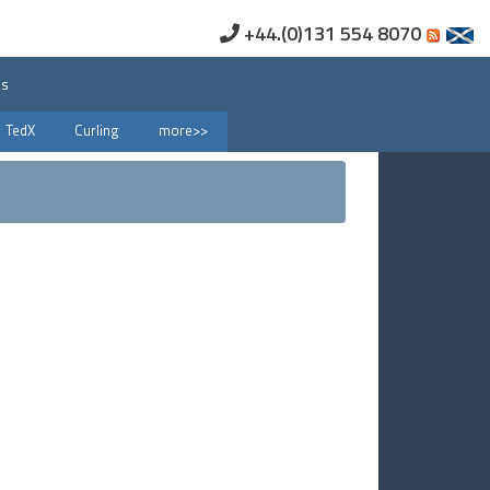
+44.(0)131 554 8070
us
TedX
Curling
more>>