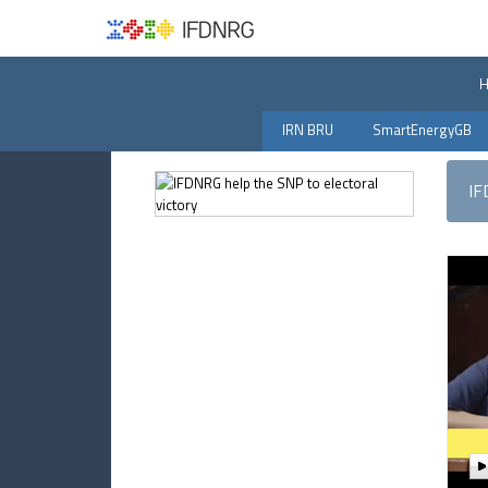
IRN BRU
SmartEnergyGB
IF