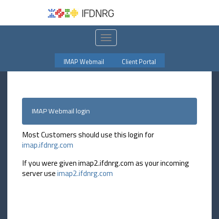
Toggle
navigation
IMAP Webmail
Client Portal
IMAP Webmail login
Most Customers should use this login for
imap.ifdnrg.com
If you were given imap2.ifdnrg.com as your incoming
server use
imap2.ifdnrg.com