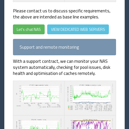
Please contact us to discuss specific requirements,
the above are intended as base line examples.
Let's chat NAS
VIEW DEDICATED WEB SERVERS
Support and remote monitoring
With a support contract, we can monitor your NAS
system automatically, checking for pool issues, disk
health and optimisation of caches remotely.