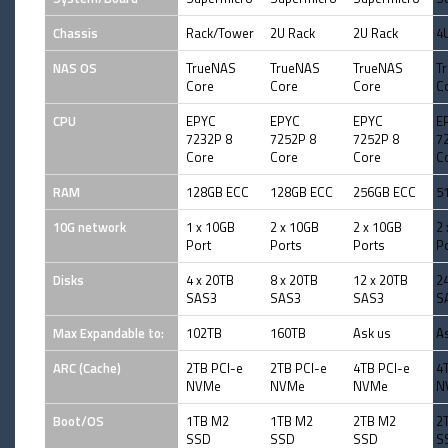
Chassis
Rack/Tower
2U Rack
2U Rack
4
NAS OS
TrueNAS
TrueNAS
TrueNAS
T
Core
Core
Core
C
CPU
EPYC
EPYC
EPYC
E
7232P 8
7252P 8
7252P 8
7
Core
Core
Core
C
RAM
128GB ECC
128GB ECC
256GB ECC
5
10G network
1 x 10GB
2 x 10GB
2 x 10GB
2
Port
Ports
Ports
P
Disks
4 x 20TB
8 x 20TB
12 x 20TB
2
SAS3
SAS3
SAS3
S
Max Expandable to:
102TB
160TB
Ask us
A
ARC (Cache)
2TB PCI-e
2TB PCI-e
4TB PCI-e
4
NVMe
NVMe
NVMe
N
Boot/OS
1TB M2
1TB M2
2TB M2
2
SSD
SSD
SSD
S