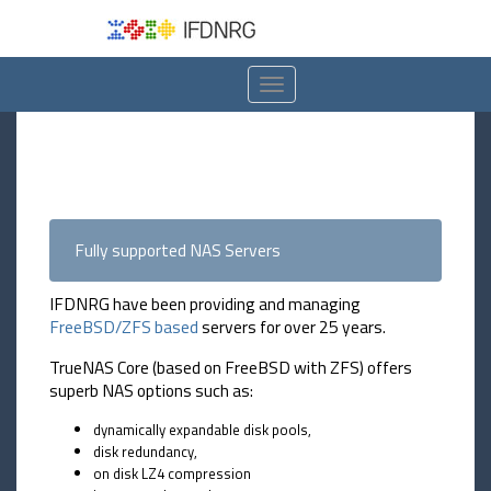
Toggle
navigation
Fully supported NAS Servers
IFDNRG have been providing and managing
FreeBSD/ZFS based
servers for over 25 years.
TrueNAS Core (based on FreeBSD with ZFS) offers
superb NAS options such as:
dynamically expandable disk pools,
disk redundancy,
on disk LZ4 compression