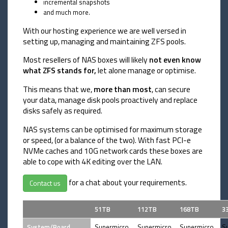
incremental snapshots
and much more.
With our hosting experience we are well versed in
setting up, managing and maintaining ZFS pools.
Most resellers of NAS boxes will likely
not even know
what ZFS stands for,
let alone manage or optimise.
This means that we,
more than most
, can secure
your data, manage disk pools proactively and replace
disks safely as required.
NAS systems can be optimised for maximum storage
or speed, (or a balance of the two). With fast PCI-e
NVMe caches and 10G network cards these boxes are
able to cope with 4K editing over the LAN.
for a chat about your requirements.
Contact us
51TB
112TB
168TB
3
System/Board
Supermicro
Supermicro
Supermicro
S