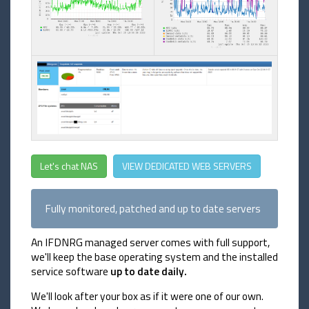
Let's chat NAS
VIEW DEDICATED WEB SERVERS
Fully monitored, patched and up to date servers
An IFDNRG managed server comes with full support,
we'll keep the base operating system and the installed
service software
up to date daily.
We'll look after your box as if it were one of our own.