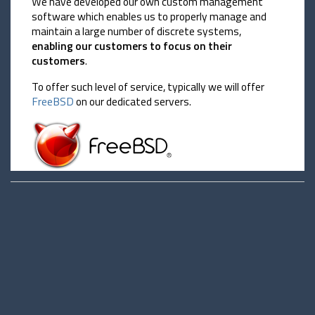
We have developed our own custom management
software which enables us to properly manage and
maintain a large number of discrete systems,
enabling our customers to focus on their
customers
.
To offer such level of service, typically we will offer
FreeBSD
on our dedicated servers.