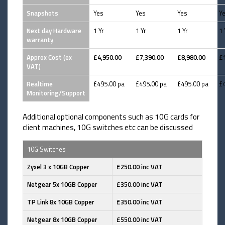
Snapshots
Yes
Yes
Yes
Y
Next day Hardware
1 Yr
1 Yr
1 Yr
1 
warranty
Approx Cost (ex
£4,950.00
£7,390.00
£8,980.00
£
VAT)
Realtime
£495.00 pa
£495.00 pa
£495.00 pa
£
Monitoring/Support
Additional optional components such as 10G cards for
client machines, 10G switches etc can be discussed
10G Switches
Zyxel 3 x 10GB Copper
£250.00 inc VAT
Netgear 5x 10GB Copper
£350.00 inc VAT
TP Link 8x 10GB Copper
£350.00 inc VAT
Netgear 8x 10GB Copper
£550.00 inc VAT