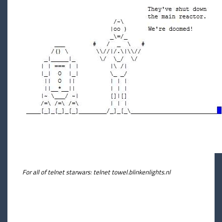
For all of telnet starwars: telnet towel.blinkenlights.nl